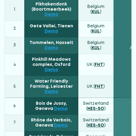
Pikhakendonk
Belgium
1
(Boortmeerbeek)
(
KUL
)
Demo
Gete Vallei, Tienen
Belgium
2
Demo
(
KUL
)
Tommelen, Hasselt
Belgium
3
Demo
(
KUL
)
Atl
Pinkhill Meadows
4
complex, Oxford
UK (
FHT
)
Demo
Water Friendly
5
Farming, Leicester
UK (
FHT
)
Demo
Bois de Jussy,
Switzerland
6
Geneva
Demo
(
HES-SO
)
Rhône de Verbois,
Switzerland
7
Geneva
Demo
(
HES-SO
)