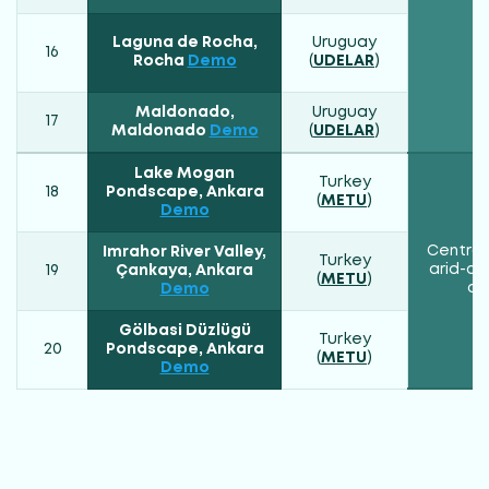
Laguna de Rocha,
Uruguay
16
Rocha
Demo
(
UDELAR
)
Maldonado,
Uruguay
17
Maldonado
Demo
(
UDELAR
)
Lake Mogan
Turkey
18
Pondscape, Ankara
(
METU
)
Demo
Central
Imrahor River Valley,
Turkey
arid-co
19
Çankaya, Ankara
(
METU
)
cl
Demo
Gölbasi Düzlügü
Turkey
20
Pondscape, Ankara
(
METU
)
Demo