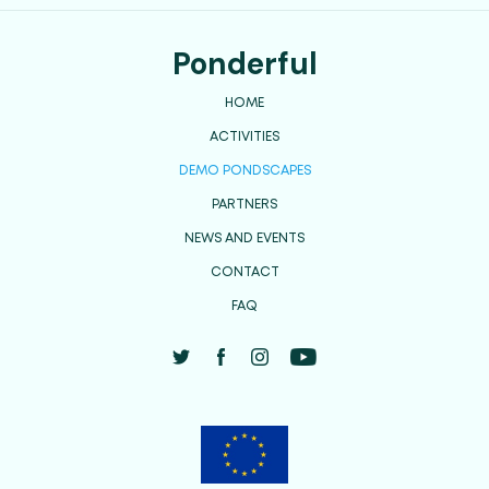
Ponderful
HOME
ACTIVITIES
DEMO PONDSCAPES
PARTNERS
NEWS AND EVENTS
CONTACT
FAQ