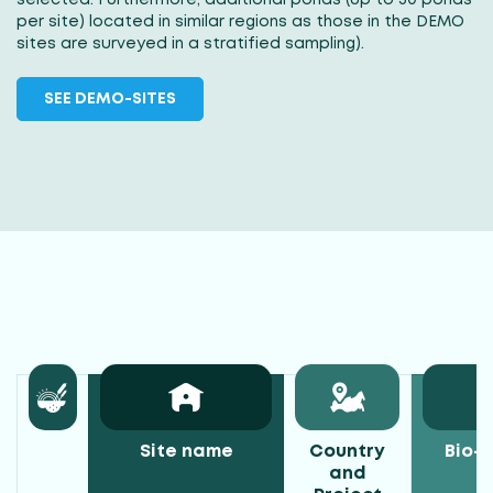
per site) located in similar regions as those in the DEMO
sites are surveyed in a stratified sampling).
SEE DEMO-SITES
Site name
Country
Bio-c
and
z