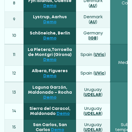
Fyn Islands, Odense
Denmark
8
Cont
Demo
(
AU
)
Lystrup, Aarhus
Denmark
9
Demo
(
AU
)
Schöneiche, Berlin
Germany
10
Demo
(
IGB
)
La Pletera,Torroella
11
de Montgrí (Girona)
Spain (
UVic
)
Demo
Medit
Albera, Figueres
12
Spain (
UVic
)
Demo
Laguna Garzón,
Uruguay
13
Maldonado – Rocha
(
UDELAR
)
Demo
Sierra del Caracol,
Uruguay
14
Maldonado
Demo
(
UDELAR
)
San Carlos, San
Uruguay
Subtr
15
Carlos
Demo
(
UDELAR
)
temper