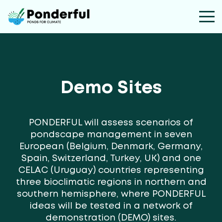
Demo Sites
PONDERFUL will assess scenarios of
pondscape management in seven
European (Belgium, Denmark, Germany,
Spain, Switzerland, Turkey, UK) and one
CELAC (Uruguay) countries representing
three bioclimatic regions in northern and
southern hemisphere, where PONDERFUL
ideas will be tested in a network of
demonstration (DEMO) sites.