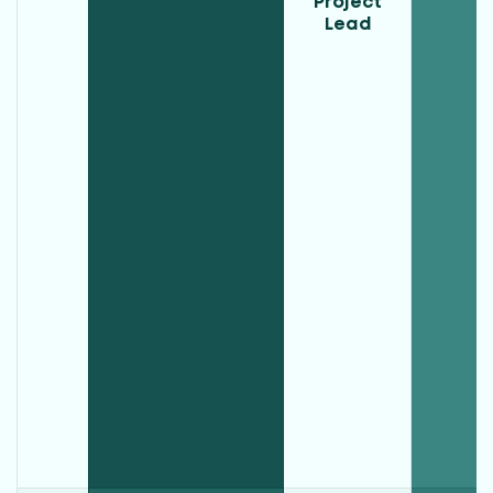
Project
Lead