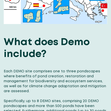
What does Demo
include?
Each DEMO site comprises one to three pondscapes
where benefits of pond creation, restoration and
management for biodiversity and ecosystem services,
as well as for climate change adaptation and mitigation
are assessed.
Specifically, up to 8 DEMO sites, comprising 20 DEMO
pondscapes and more than 500 ponds have been
selected. Furthermore, additional ponds (up to 30 ponds