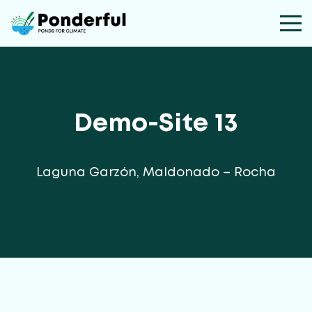
Demo-Site 13
Laguna Garzón, Maldonado – Rocha