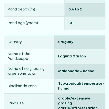
Pond depth (m)
0.4 to 2
Pond age (years)
10+
Country
Uruguay
Name of the
Laguna Garzón
Pondscape
Name of neighboring
Maldonado – Rocha
large zone town
Subtropical/temperate-
Bioclimatic zone
humid
arable/extensive
Land use
grazing
cattle/afforestation