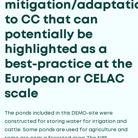
mitigation/adaptati
to CC that can
potentially be
highlighted as a
best-practice at the
European or CELAC
scale
The ponds included in this DEMO-site were
constructed for storing water for irrigation and
cattle. Some ponds are used for agriculture and