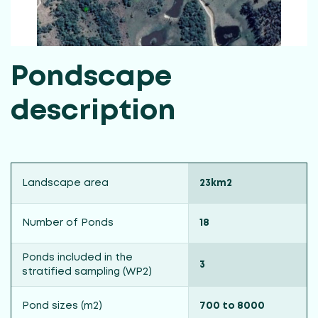
Pondscape
description
Landscape area
23km2
Number of Ponds
18
Ponds included in the
3
stratified sampling (WP2)
Pond sizes (m2)
700 to 8000