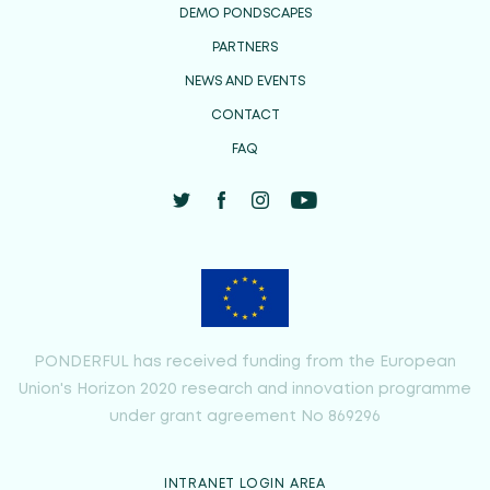
DEMO PONDSCAPES
PARTNERS
NEWS AND EVENTS
CONTACT
FAQ
PONDERFUL has received funding from the European
Union's Horizon 2020 research and innovation programme
under grant agreement No 869296
INTRANET LOGIN AREA