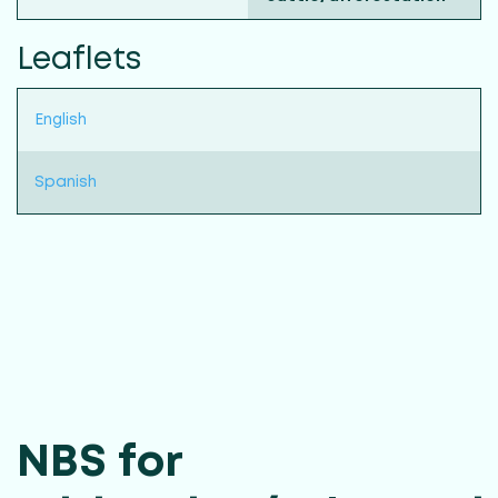
Leaflets
English
Spanish
NBS for