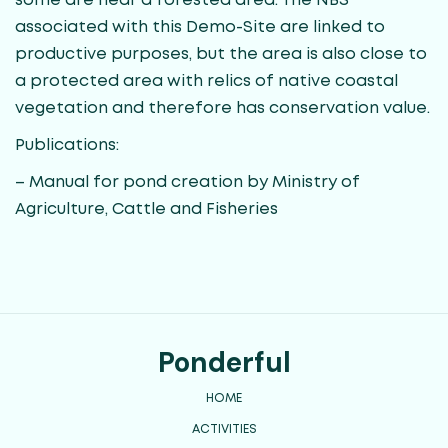
some are near a forested area. The NBS
associated with this Demo-Site are linked to
productive purposes, but the area is also close to
a protected area with relics of native coastal
vegetation and therefore has conservation value.
Publications:
– Manual for pond creation by Ministry of
Agriculture, Cattle and Fisheries
Ponderful
HOME
ACTIVITIES