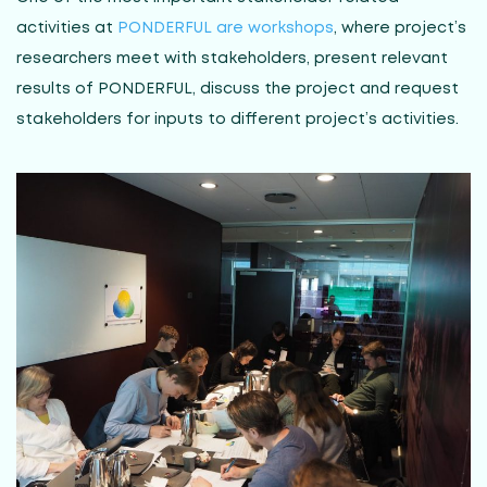
activities at
PONDERFUL are workshops
, where project’s
researchers meet with stakeholders, present relevant
results of PONDERFUL, discuss the project and request
stakeholders for inputs to different project’s activities.