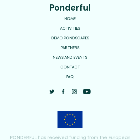
Ponderful
HOME
ACTIVITIES
DEMO PONDSCAPES
PARTNERS
NEWS AND EVENTS
CONTACT
FAQ
PONDERFUL has received funding from the European