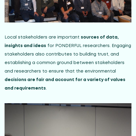
Local stakeholders are important
sources of data,
insights and ideas
for PONDERFUL researchers. Engaging
stakeholders also contributes to building trust, and
establishing a common ground between stakeholders
and researchers to ensure that the environmental
decisions are fair and account for a variety of values
and requirements
.