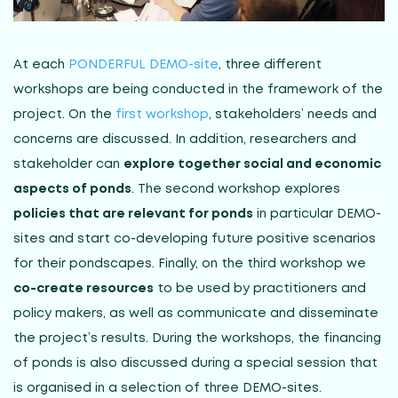
At each
PONDERFUL DEMO-site
, three different
workshops are being conducted in the framework of the
project. On the
first workshop
, stakeholders’ needs and
concerns are discussed. In addition, researchers and
stakeholder can
explore together social and economic
aspects of ponds
. The second workshop explores
policies that are relevant for ponds
in particular DEMO-
sites and start co-developing future positive scenarios
for their pondscapes. Finally, on the third workshop we
co-create resources
to be used by practitioners and
policy makers, as well as communicate and disseminate
the project’s results. During the workshops, the financing
of ponds is also discussed during a special session that
is organised in a selection of three DEMO-sites.