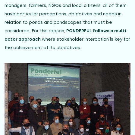
managers, farmers, NGOs and local citizens, all of them
have particular perceptions, objectives and needs in
relation to ponds and pondscapes that must be
considered. For this reason,
PONDERFUL follows a multi-
actor approach
where stakeholder interaction is key for
the achievement of its objectives.