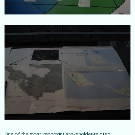
One of the most important stakeholder-related