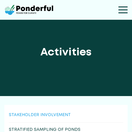
Activities
STAKEHOLDER INVOLVEMENT
STRATIFIED SAMPLING OF PONDS