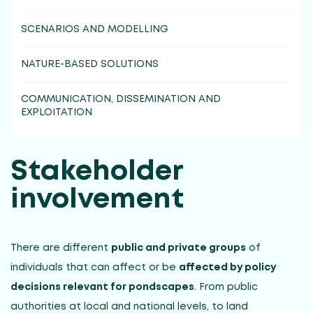
SCENARIOS AND MODELLING
NATURE-BASED SOLUTIONS
COMMUNICATION, DISSEMINATION AND
EXPLOITATION
Stakeholder
involvement
There are different
public and private groups
of
individuals that can affect or be
affected by policy
decisions relevant for pondscapes
. From public
authorities at local and national levels, to land