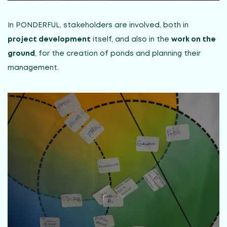
In PONDERFUL, stakeholders are involved, both in
project development
itself, and also in the
work on the
ground
, for the creation of ponds and planning their
management.