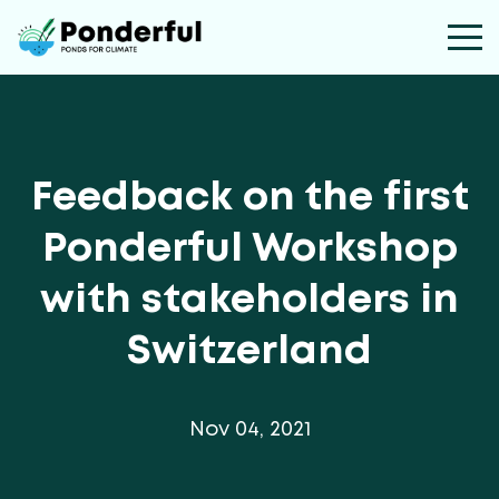
Feedback on the first
Ponderful Workshop
with stakeholders in
Switzerland
Nov 04, 2021