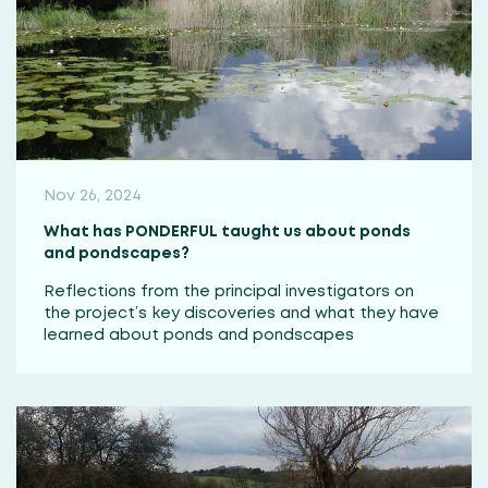
Nov 26, 2024
What has PONDERFUL taught us about ponds
and pondscapes?
Reflections from the principal investigators on
the project’s key discoveries and what they have
learned about ponds and pondscapes