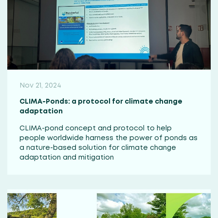
Nov 21, 2024
CLIMA-Ponds: a protocol for climate change
adaptation
CLIMA-pond concept and protocol to help
people worldwide harness the power of ponds as
a nature-based solution for climate change
adaptation and mitigation