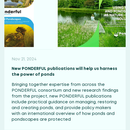
Nov 21, 2024
New PONDERFUL publications will help us harness
the power of ponds
Bringing together expertise from across the
PONDERFUL consortium and new research findings
from the project, new PONDERFUL publications
include practical guidance on managing, restoring
and creating ponds, and provide policy makers
with an international overview of how ponds and
pondscapes are protected