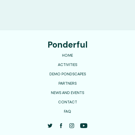
Ponderful
HOME
ACTIVITIES
DEMO PONDSCAPES
PARTNERS
NEWS AND EVENTS
CONTACT
FAQ