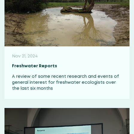
Nov 21, 2024
Freshwater Reports
A review of some recent research and events of
general interest for freshwater ecologists over
the last six months