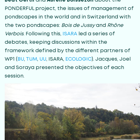
Beat Oertli
and
Aurélie Boissezon
about the
PONDERFUL project, the issues of management of
pondscapes in the world and in Switzerland with
the two pondscapes:
Bois de Jussy
and
Rhône
Verbois
. Following this,
ISARA
led a series of
debates, keeping discussions within the
framework defined by the different partners of
WP1 (
BU
,
TUM
,
UU
, ISARA,
ECOLOGIC
). Jacques, Joel
and Soraya presented the objectives of each
session.