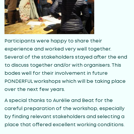
Participants were happy to share their
experience and worked very well together.
Several of the stakeholders stayed after the end
to discuss together and/or with organisers. This
bodes well for their involvement in future
PONDERFUL workshops which will be taking place
over the next few years.
A special thanks to Aurélie and Beat for the
careful preparation of the workshop, especially
by finding relevant stakeholders and selecting a
place that offered excellent working conditions.