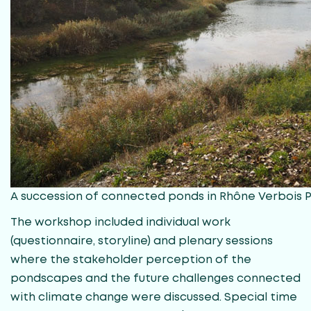
A succession of connected ponds in Rhône Verbois
The workshop included individual work
(questionnaire, storyline) and plenary sessions
where the stakeholder perception of the
pondscapes and the future challenges connected
with climate change were discussed. Special time