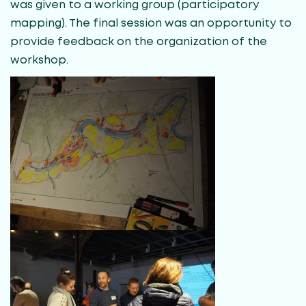
was given to a working group (participatory
mapping). The final session was an opportunity to
provide feedback on the organization of the
workshop.