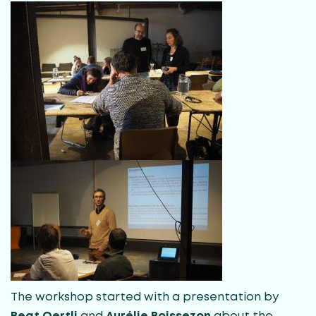
The workshop started with a presentation by