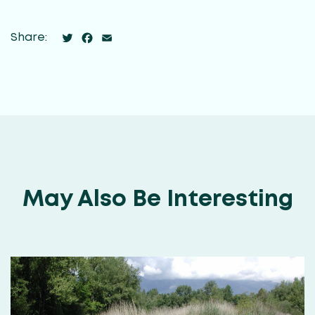
Twitter
Facebook
Email
Share:
May Also Be Interesting