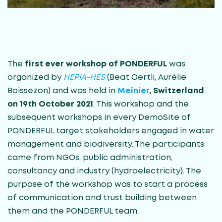
The
first ever workshop of PONDERFUL
was
organized by
HEPIA-HES
(Beat Oertli, Aurélie
Boissezon) and was held in
Meinier
, Switzerland
on 19th October 2021
. This workshop and the
subsequent workshops in every DemoSite of
PONDERFUL target stakeholders engaged in water
management and biodiversity. The participants
came from NGOs, public administration,
consultancy and industry (hydroelectricity). The
purpose of the workshop was to start a process
of communication and trust building between
them and the PONDERFUL team.