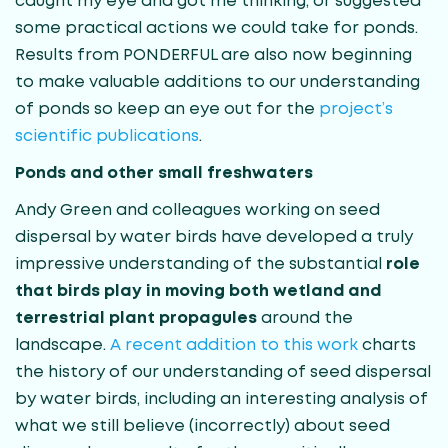
caught my eye and got me thinking, or suggested
some practical actions we could take for ponds.
Results from PONDERFUL are also now beginning
to make valuable additions to our understanding
of ponds so keep an eye out for the
project’s
scientific publications
.
Ponds and other small freshwaters
Andy Green and colleagues working on seed
dispersal by water birds have developed a truly
impressive understanding of the substantial
role
that birds play in moving both wetland and
terrestrial plant propagules
around the
landscape.
A recent addition to this work
charts
the history of our understanding of seed dispersal
by water birds, including an interesting analysis of
what we still believe (incorrectly) about seed