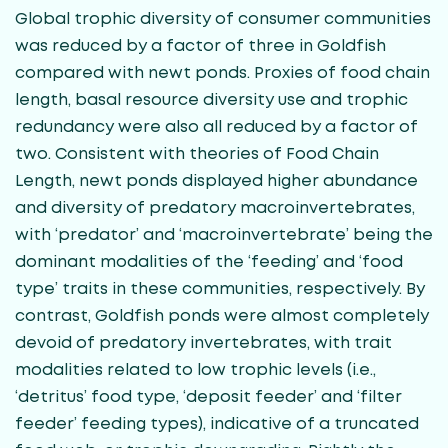
Global trophic diversity of consumer communities
was reduced by a factor of three in Goldfish
compared with newt ponds. Proxies of food chain
length, basal resource diversity use and trophic
redundancy were also all reduced by a factor of
two. Consistent with theories of Food Chain
Length, newt ponds displayed higher abundance
and diversity of predatory macroinvertebrates,
with ‘predator’ and ‘macroinvertebrate’ being the
dominant modalities of the ‘feeding’ and ‘food
type’ traits in these communities, respectively. By
contrast, Goldfish ponds were almost completely
devoid of predatory invertebrates, with trait
modalities related to low trophic levels (i.e.,
‘detritus’ food type, ‘deposit feeder’ and ‘filter
feeder’ feeding types), indicative of a truncated