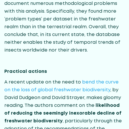
document numerous methodological problems
with this analysis. Specifically, they found more
‘problem types’ per dataset in the freshwater
realm than in the terrestrial realm. Overall, they
conclude that, in its current state, the database
neither enables the study of temporal trends of
insects worldwide nor their drivers.
Practical actions
A recent update on the need to
bend the curve
on the loss of global freshwater biodiversity
, by
David Dudgeon and David Strayer, makes gloomy
reading. The authors comment on the
likelihood
of reducing the seemingly inexorable decline of
freshwater biodiversity
, particularly through the
adoption of the recommendations of the