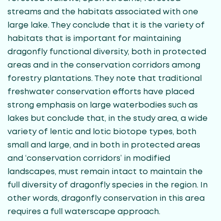
streams and the habitats associated with one
large lake. They conclude that it is the variety of
habitats that is important for maintaining
dragonfly functional diversity, both in protected
areas and in the conservation corridors among
forestry plantations. They note that traditional
freshwater conservation efforts have placed
strong emphasis on large waterbodies such as
lakes but conclude that, in the study area, a wide
variety of lentic and lotic biotope types, both
small and large, and in both in protected areas
and ‘conservation corridors’ in modified
landscapes, must remain intact to maintain the
full diversity of dragonfly species in the region. In
other words, dragonfly conservation in this area
requires a full waterscape approach.