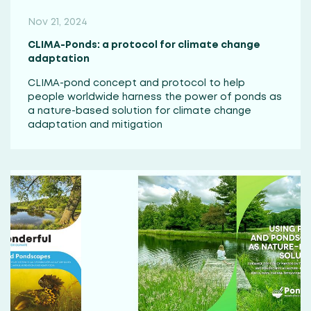
Nov 21, 2024
CLIMA-Ponds: a protocol for climate change
adaptation
CLIMA-pond concept and protocol to help
people worldwide harness the power of ponds as
a nature-based solution for climate change
adaptation and mitigation