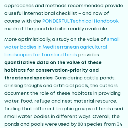
approaches and methods recommended provide
a useful international checklist – and now of
course with the
PONDERFUL Technical Handbook
much of the pond detail is readily available.
More optimistically, a study on the value of
small
water bodies in Mediterranean agricultural
landscapes for farmland birds
provides
quantitative data on the value of these
habitats for conservation-priority and
threatened species
. Considering cattle ponds,
drinking troughs and artificial pools, the authors
document the role of these habitats in providing
water, food, refuge and nest material resource,
finding that different trophic groups of birds used
small water bodies in different ways. Overall, the
ponds and pools were used by 80 species from 34