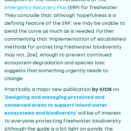
Emergency Recovery Plan
(ERP) for freshwater.
They conclude that, although ‘hopefulness is a
defining feature of the ERP’, ‘we may be unable to
bend the curve as much as is needed. Further
commenting that ‘implementation of established
methods for protecting freshwater biodiversity
may not…[be]…enough to prevent continued
ecosystem degradation and species loss’,
suggests that something urgently needs to
change.
Practically, a major new publication
by IUCN
on
‘
Designing and managing protected and
conserved areas to support inland water
ecosystems and biodiversity
’ will be of interest
to everyone protecting freshwater biodiversity.
Although the guide is a bit light on ponds, the