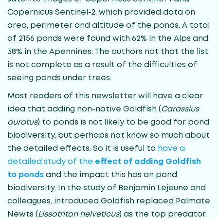
Copernicus Sentinel-2, which provided data on
area, perimeter and altitude of the ponds. A total
of 2156 ponds were found with 62% in the Alps and
38% in the Apennines. The authors not that the list
is not complete as a result of the difficulties of
seeing ponds under trees.
Most readers of this newsletter will have a clear
idea that adding non-native Goldfish (
Carassius
auratus
) to ponds is not likely to be good for pond
biodiversity, but perhaps not know so much about
the detailed effects. So it is useful to
have a
detailed study of the
effect of adding Goldfish
to ponds
and the impact this has on pond
biodiversity. In the study of Benjamin Lejeune and
colleagues, introduced Goldfish replaced Palmate
Newts (
Lissotriton helveticus
) as the top predator.