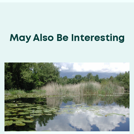
May Also Be Interesting