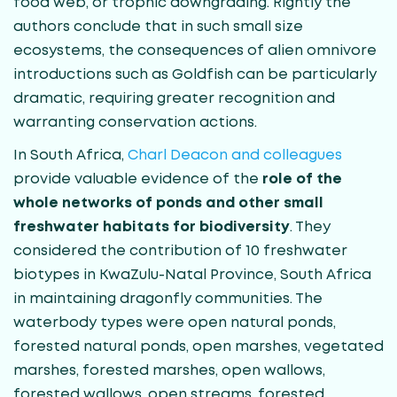
food web, or trophic downgrading. Rightly the
authors conclude that in such small size
ecosystems, the consequences of alien omnivore
introductions such as Goldfish can be particularly
dramatic, requiring greater recognition and
warranting conservation actions.
In South Africa,
Charl Deacon and colleagues
provide valuable evidence of the
role of the
whole networks of ponds and other small
freshwater habitats for biodiversity
. They
considered the contribution of 10 freshwater
biotypes in KwaZulu-Natal Province, South Africa
in maintaining dragonfly communities. The
waterbody types were open natural ponds,
forested natural ponds, open marshes, vegetated
marshes, forested marshes, open wallows,
forested wallows, open streams, forested