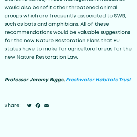
would also benefit other threatened animal
groups which are frequently associated to SWB,
such as bats and amphibians. All of these
recommendations would be valuable suggestions
for the new Nature Restoration Plans that EU
states have to make for agricultural areas for the
new Nature Restoration Law.
Professor Jeremy Biggs,
Freshwater Habitats Trust
Twitter
Facebook
Email
Share: