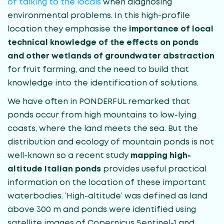
of talking to the locals
when diagnosing
environmental problems. In this high-profile
location they emphasise the
importance of local
technical knowledge of the effects on ponds
and other wetlands of groundwater abstraction
for fruit farming, and the need to build that
knowledge into the identification of solutions.
We have often in PONDERFUL remarked that
ponds occur from high mountains to low-lying
coasts, where the land meets the sea. But the
distribution and ecology of mountain ponds is not
well-known so a recent study
mapping high-
altitude Italian ponds
provides useful practical
information on the location of these important
waterbodies. ‘High-altitude’ was defined as land
above 300 m and ponds were identified using
satellite images of Copernicus Sentinel-1 and