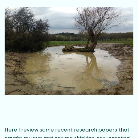
Here I review some recent research papers that