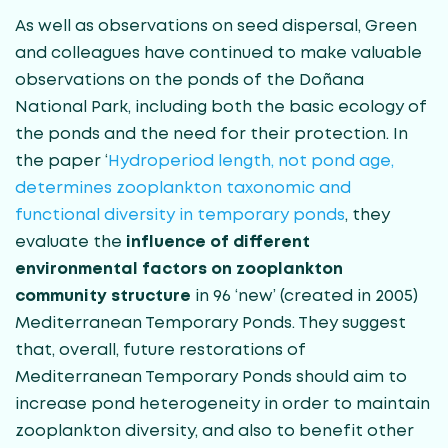
As well as observations on seed dispersal, Green
and colleagues have continued to make valuable
observations on the ponds of the Doñana
National Park, including both the basic ecology of
the ponds and the need for their protection. In
the paper ‘
Hydroperiod length, not pond age,
determines zooplankton taxonomic and
functional diversity in temporary ponds
, they
evaluate the
influence of different
environmental factors on zooplankton
community structure
in 96 ‘new’ (created in 2005)
Mediterranean Temporary Ponds. They suggest
that, overall, future restorations of
Mediterranean Temporary Ponds should aim to
increase pond heterogeneity in order to maintain
zooplankton diversity, and also to benefit other