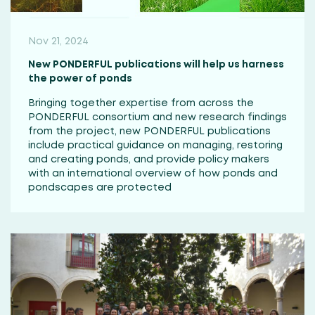
Nov 21, 2024
New PONDERFUL publications will help us harness
the power of ponds
Bringing together expertise from across the
PONDERFUL consortium and new research findings
from the project, new PONDERFUL publications
include practical guidance on managing, restoring
and creating ponds, and provide policy makers
with an international overview of how ponds and
pondscapes are protected