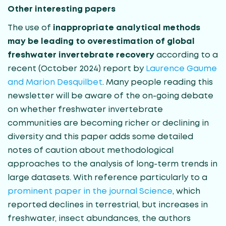
Other interesting papers
The use of
inappropriate analytical methods
may be leading to overestimation of global
freshwater invertebrate recovery
according to a
recent (October 2024) report by
Laurence Gaume
and Marion Desquilbet
. Many people reading this
newsletter will be aware of the on-going debate
on whether freshwater invertebrate
communities are becoming richer or declining in
diversity and this paper adds some detailed
notes of caution about methodological
approaches to the analysis of long-term trends in
large datasets. With reference particularly to a
prominent paper in the journal Science
, which
reported declines in terrestrial, but increases in
freshwater, insect abundances, the authors