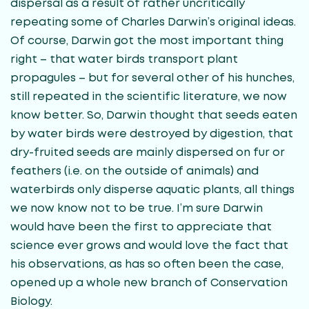
dispersal as a result of rather uncritically
repeating some of Charles Darwin’s original ideas.
Of course, Darwin got the most important thing
right – that water birds transport plant
propagules – but for several other of his hunches,
still repeated in the scientific literature, we now
know better. So, Darwin thought that seeds eaten
by water birds were destroyed by digestion, that
dry-fruited seeds are mainly dispersed on fur or
feathers (i.e. on the outside of animals) and
waterbirds only disperse aquatic plants, all things
we now know not to be true. I’m sure Darwin
would have been the first to appreciate that
science ever grows and would love the fact that
his observations, as has so often been the case,
opened up a whole new branch of Conservation
Biology.