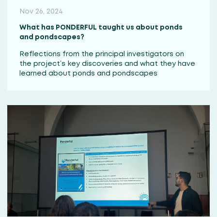
Nov 26, 2024
What has PONDERFUL taught us about ponds
and pondscapes?
Reflections from the principal investigators on
the project’s key discoveries and what they have
learned about ponds and pondscapes