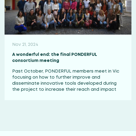
Nov 21, 2024
A wonderful end: the final PONDERFUL
consortium meeting
Past October, PONDERFUL members meet in Vic
focusing on how to further improve and
disseminate innovative tools developed during
the project to increase their reach and impact