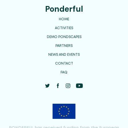
Ponderful
HOME
ACTIVITIES
DEMO PONDSCAPES
PARTNERS
NEWS AND EVENTS
CONTACT
FAQ