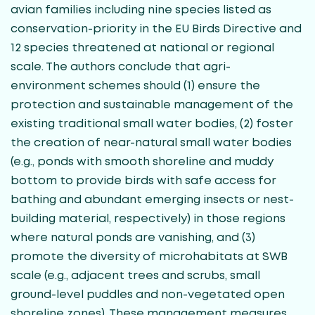
avian families including nine species listed as
conservation-priority in the EU Birds Directive and
12 species threatened at national or regional
scale. The authors conclude that agri-
environment schemes should (1) ensure the
protection and sustainable management of the
existing traditional small water bodies, (2) foster
the creation of near-natural small water bodies
(e.g., ponds with smooth shoreline and muddy
bottom to provide birds with safe access for
bathing and abundant emerging insects or nest-
building material, respectively) in those regions
where natural ponds are vanishing, and (3)
promote the diversity of microhabitats at SWB
scale (e.g., adjacent trees and scrubs, small
ground-level puddles and non-vegetated open
shoreline zones). These management measures