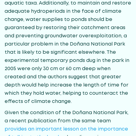
aquatic taxa. Additionally, to maintain and restore
adequate hydroperiods in the face of climate
change, water supplies to ponds should be
guaranteed by restoring their catchment areas
and preventing groundwater overexploitation, a
particular problem in the Doñana National Park
that is likely to be significant elsewhere. The
experimental temporary ponds dug in the park in
2005 were only 30 cm or 60 cm deep when
created and the authors suggest that greater
depth would help increase the length of time for
which they hold water, helping to counteract the
effects of climate change.
Given the condition of the Doñana National Park,
a recent publication from the same team
provides an important lesson on the importance