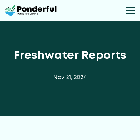
Freshwater Reports
Nov 21, 2024