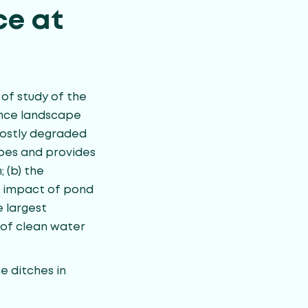
ce at
 of study of the
ence landscape
mostly degraded
apes and provides
 (b) the
ed impact of pond
 largest
 of clean water
he ditches in