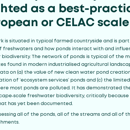
ghted as a best-practi
ropean or CELAC scale
 is situated in typical farmed countryside and is part
f freshwaters and how ponds interact with and influ
 biodiversity. The network of ponds is typical of the 
es found in modern industrialised agricultural landsc
ta on (a) the value of new clean water pond creation;
tation of ‘ecosystem services’ ponds and (c) the limit
e most ponds are polluted. It has demonstrated the
cape‐scale freshwater biodiversity, critically because
that has yet been documented.
sessing all of the ponds, all of the streams and all of t
chments.