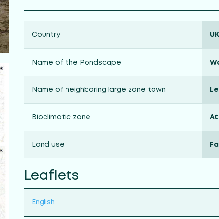
Country
UK
Name of the Pondscape
Wa
Name of neighboring large zone town
Le
Bioclimatic zone
At
Land use
Fa
Leaflets
English