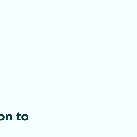
on to