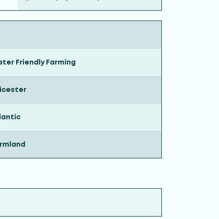
ter Friendly Farming
icester
lantic
rmland