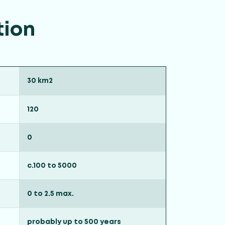
tion
30 km2
120
0
c.100 to 5000
0 to 2.5 max.
probably up to 500 years