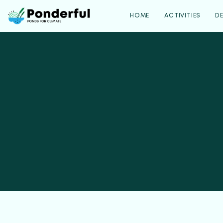
HOME
ACTIVITIES
D