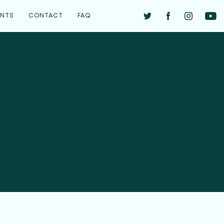
ENTS
CONTACT
FAQ