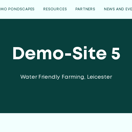
EMO PONDSCAPES
RESOURCES
PARTNERS
NEWS AND EV
Demo-Site 5
Water Friendly Farming, Leicester