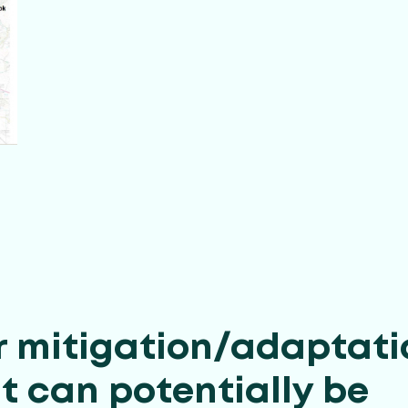
r mitigation/adaptati
t can potentially be