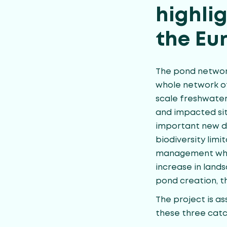
highli
the Eu
The pond network
whole network o
scale freshwater
and impacted sit
important new da
biodiversity limi
management wher
increase in lands
pond creation, 
The project is as
these three cat