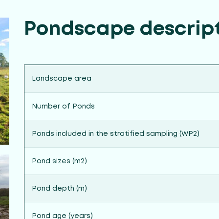
Pondscape descrip
Landscape area
Number of Ponds
Ponds included in the stratified sampling (WP2)
Pond sizes (m2)
Pond depth (m)
Pond age (years)