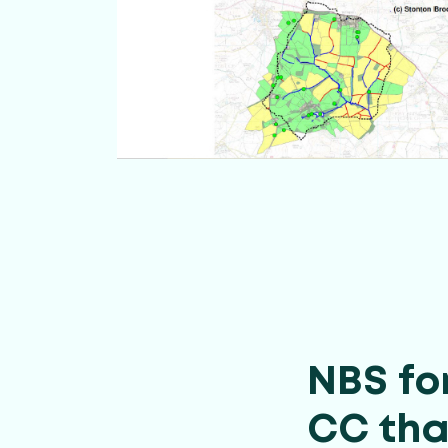
NBS fo
CC tha