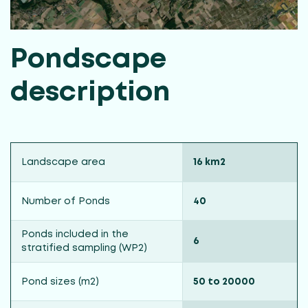
Pondscape
description
Landscape area
16 km2
Number of Ponds
40
Ponds included in the
6
stratified sampling (WP2)
Pond sizes (m2)
50 to 20000