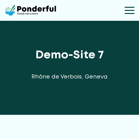
Demo-Site 7
Rhône de Verbois, Geneva