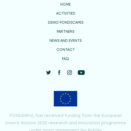
HOME
ACTIVITIES
DEMO PONDSCAPES
PARTNERS
NEWS AND EVENTS
CONTACT
FAQ
PONDERFUL has received funding from the European
Union's Horizon 2020 research and innovation programme
under grant agreement No 869296