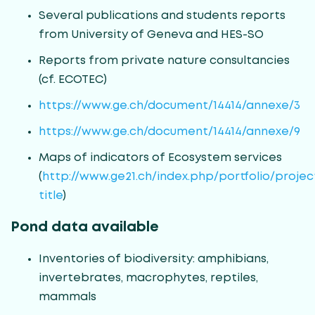
Several publications and students reports
from University of Geneva and HES-SO
Reports from private nature consultancies
(cf. ECOTEC)
https://www.ge.ch/document/14414/annexe/3
https://www.ge.ch/document/14414/annexe/9
Maps of indicators of Ecosystem services
(
http://www.ge21.ch/index.php/portfolio/projec
title
)
Pond data available
Inventories of biodiversity: amphibians,
invertebrates, macrophytes, reptiles,
mammals