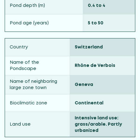
Pond depth (m)
0.4 to 4
Pond age (years)
5 to 50
Country
Switzerland
Name of the
Rhône de Verbois
Pondscape
Name of neighboring
Geneva
large zone town
Bioclimatic zone
Continental
Intensive land use:
Land use
grass/arable. Partly
urbanized