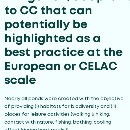
to CC that can
potentially be
highlighted as a
best practice at the
European or CELAC
scale
Nearly all ponds were created with the objective
of providing (i) habitats for biodiversity and (ii)
places for leisure activities (walking & hiking,
contact with nature, fishing, bathing, cooling