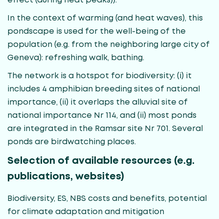
effect (during heat peaks)).
In the context of warming (and heat waves), this
pondscape is used for the well-being of the
population (e.g. from the neighboring large city of
Geneva): refreshing walk, bathing.
The network is a hotspot for biodiversity: (i) it
includes 4 amphibian breeding sites of national
importance, (ii) it overlaps the alluvial site of
national importance Nr 114, and (ii) most ponds
are integrated in the Ramsar site Nr 701. Several
ponds are birdwatching places.
Selection of available resources (e.g.
publications, websites)
Biodiversity, ES, NBS costs and benefits, potential
for climate adaptation and mitigation