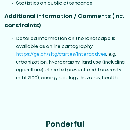
Statistics on public attendance
Additional information / Comments (inc.
constraints)
Detailed information on the landscape is
available as online cartography:
https://ge.ch/sitg/cartes/interactives
, e.g.
urbanization, hydrography, land use (including
agriculture), climate (present and forecasts
until 2100), energy, geology, hazards, health.
Ponderful