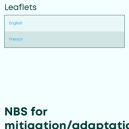
Leaflets
English
French
NBS for
mitigation/adaptati