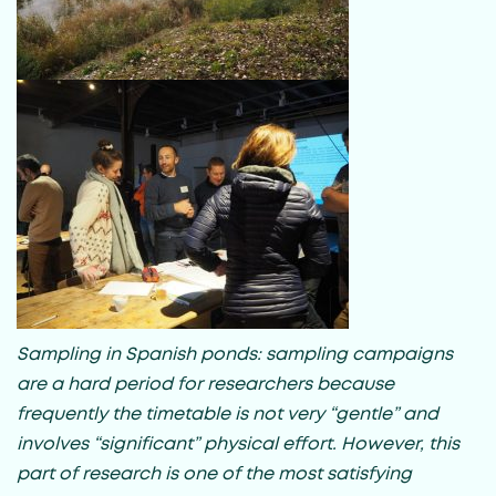
Sampling in Spanish ponds: sampling campaigns
are a hard period for researchers because
frequently the timetable is not very “gentle” and
involves “significant” physical effort. However, this
part of research is one of the most satisfying