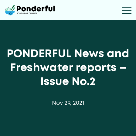
PONDERFUL News and
Freshwater reports –
Issue No.2
Nov 29, 2021