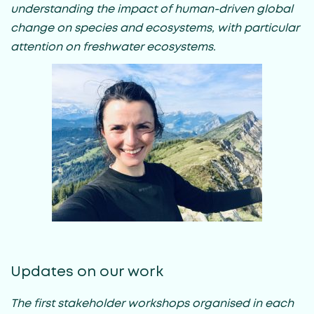
understanding the impact of human-driven global
change on species and ecosystems, with particular
attention on freshwater ecosystems.
Updates on our work
The first stakeholder workshops organised in each