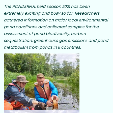
The PONDERFUL field season 2021 has been
extremely exciting and busy so far. Researchers
gathered information on major local environmental
pond conditions and collected samples for the
assessment of pond biodiversity, carbon
sequestration, greenhouse gas emissions and pond
metabolism from ponds in 8 countries.