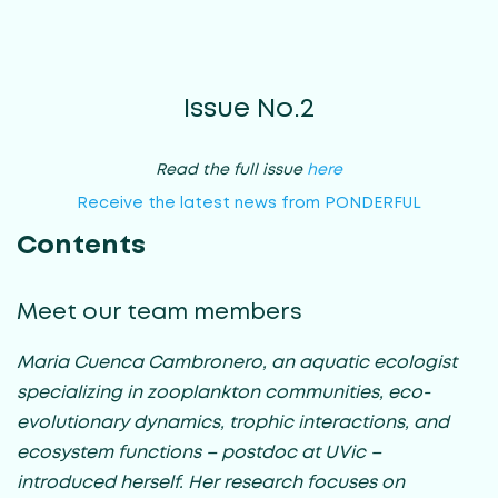
Issue No.2
Read the full issue
here
Receive the latest news from PONDERFUL
Contents
Meet our team members
Maria Cuenca Cambronero, an aquatic ecologist
specializing in zooplankton communities, eco-
evolutionary dynamics, trophic interactions, and
ecosystem functions – postdoc at UVic –
introduced herself. Her research focuses on