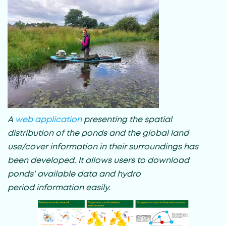
A
web application
presenting the spatial
distribution of the ponds and the global land
use/cover information in their surroundings has
been developed. It allows users to download
ponds’ available data and hydro
period information easily.