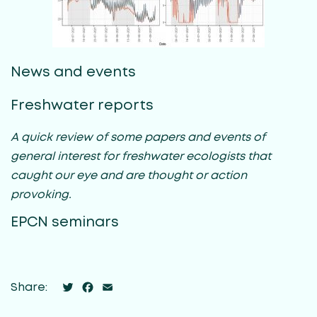
News and events
Freshwater reports
A quick review of some papers and events of
general interest for freshwater ecologists that
caught our eye and are thought or action
provoking.
EPCN seminars
Twitter
Facebook
Email
Share: