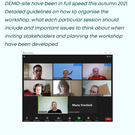
DEMO-site have been in full speed this autumn 2021.
Detailed guidelines on how to organise the
workshop, what each particular session should
include and important issues to think about when
inviting stakeholders and planning the workshop
have been developed.