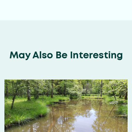
May Also Be Interesting