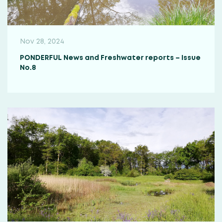
Nov 28, 2024
PONDERFUL News and Freshwater reports – Issue
No.8