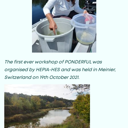
The first ever workshop of PONDERFUL was
organised by HEPIA-HES and was held in Meinier,
Switzerland on 19th October 2021.