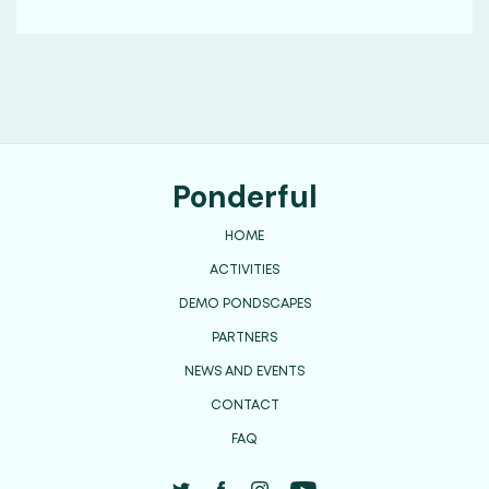
Ponderful
HOME
ACTIVITIES
DEMO PONDSCAPES
PARTNERS
NEWS AND EVENTS
CONTACT
FAQ