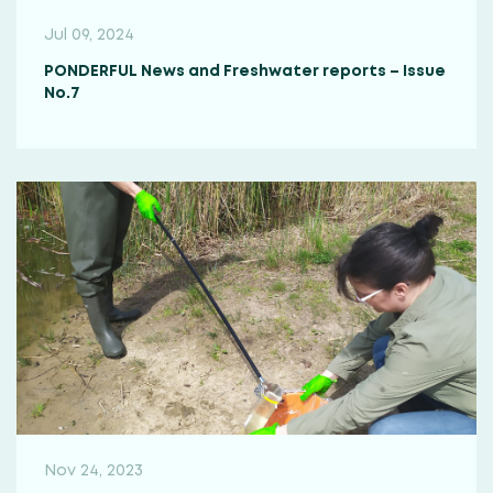
Jul 09, 2024
PONDERFUL News and Freshwater reports – Issue
No.7
Nov 24, 2023