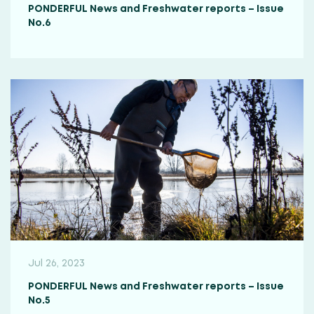
PONDERFUL News and Freshwater reports – Issue
No.6
Jul 26, 2023
PONDERFUL News and Freshwater reports – Issue
No.5