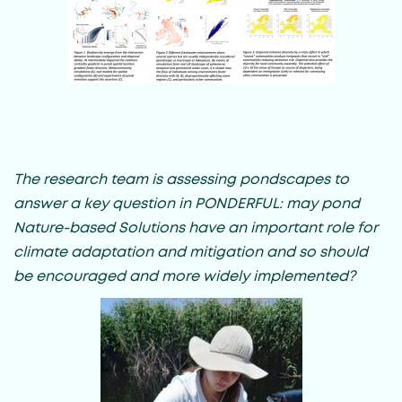
The research team is assessing pondscapes to
answer a key question in PONDERFUL: may pond
Nature-based Solutions have an important role for
climate adaptation and mitigation and so should
be encouraged and more widely implemented?