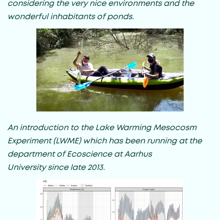
considering the very nice environments and the
wonderful inhabitants of ponds.
An introduction to the Lake Warming Mesocosm
Experiment (LWME) which has been running at the
department of Ecoscience at Aarhus
University since late 2013.