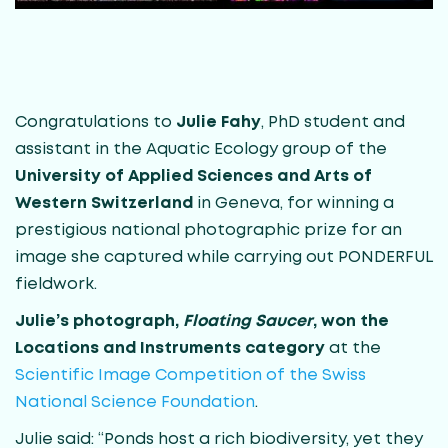
Congratulations to
Julie Fahy
, PhD student and
assistant in the Aquatic Ecology group of the
University of Applied Sciences and Arts of
Western Switzerland
in Geneva, for winning a
prestigious national photographic prize for an
image she captured while carrying out PONDERFUL
fieldwork.
Julie’s photograph,
Floating Saucer
, won the
Locations and Instruments category
at the
Scientific Image Competition of the Swiss
National Science Foundation
.
Julie said: “Ponds host a rich biodiversity, yet they