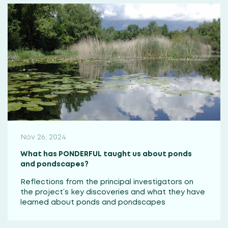
Nov 26, 2024
What has PONDERFUL taught us about ponds
and pondscapes?
Reflections from the principal investigators on
the project’s key discoveries and what they have
learned about ponds and pondscapes