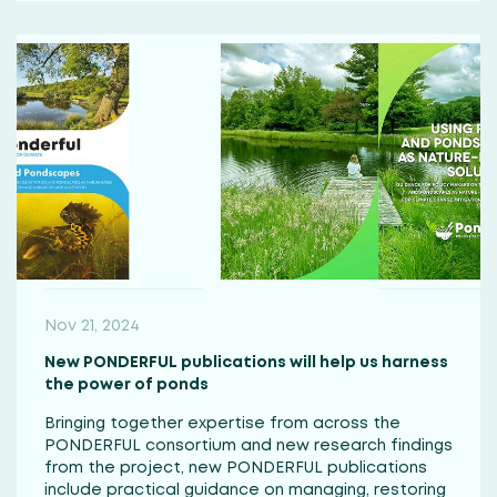
Nov 21, 2024
New PONDERFUL publications will help us harness
the power of ponds
Bringing together expertise from across the
PONDERFUL consortium and new research findings
from the project, new PONDERFUL publications
include practical guidance on managing, restoring