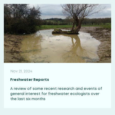
Nov 21, 2024
Freshwater Reports
A review of some recent research and events of
general interest for freshwater ecologists over
the last six months