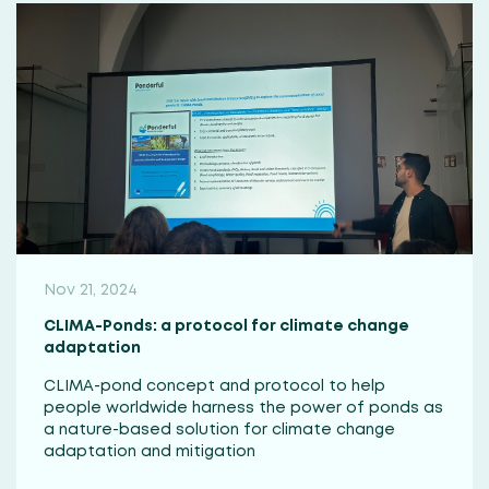
Nov 21, 2024
CLIMA-Ponds: a protocol for climate change
adaptation
CLIMA-pond concept and protocol to help
people worldwide harness the power of ponds as
a nature-based solution for climate change
adaptation and mitigation