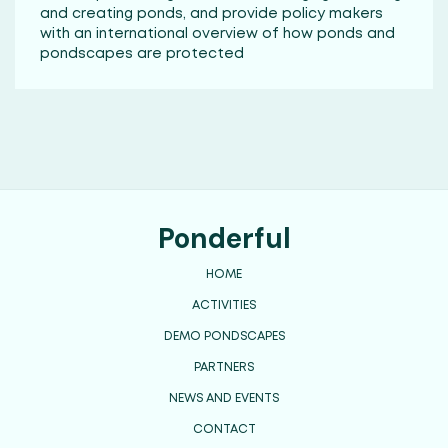
and creating ponds, and provide policy makers
with an international overview of how ponds and
pondscapes are protected
Ponderful
HOME
ACTIVITIES
DEMO PONDSCAPES
PARTNERS
NEWS AND EVENTS
CONTACT