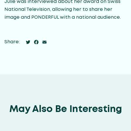
Julie was interviewed about her award on Swiss
National Television, allowing her to share her
image and PONDERFUL with a national audience.
Twitter
Facebook
Email
Share:
May Also Be Interesting