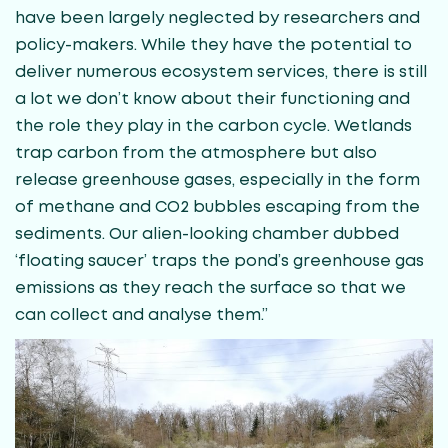
have been largely neglected by researchers and
policy-makers. While they have the potential to
deliver numerous ecosystem services, there is still
a lot we don’t know about their functioning and
the role they play in the carbon cycle. Wetlands
trap carbon from the atmosphere but also
release greenhouse gases, especially in the form
of methane and CO2 bubbles escaping from the
sediments. Our alien-looking chamber dubbed
‘floating saucer’ traps the pond’s greenhouse gas
emissions as they reach the surface so that we
can collect and analyse them.”