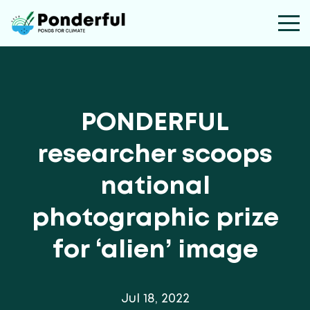
PONDERFUL
researcher scoops
national
photographic prize
for ‘alien’ image
Jul 18, 2022