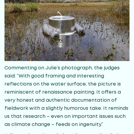
Commenting on Julie’s photograph, the judges
said: “With good framing and interesting
reflections on the water surface, the picture is
reminiscent of renaissance painting. It offers a
very honest and authentic documentation of
fieldwork with a slightly humorous take. It reminds
us that research – even on important issues such
as climate change – feeds on ingenuity.”