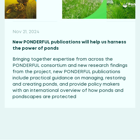
Nov 21, 2024
New PONDERFUL publications will help us harness
the power of ponds
Bringing together expertise from across the
PONDERFUL consortium and new research findings
from the project, new PONDERFUL publications
include practical guidance on managing, restoring
and creating ponds, and provide policy makers
with an international overview of how ponds and
pondscapes are protected