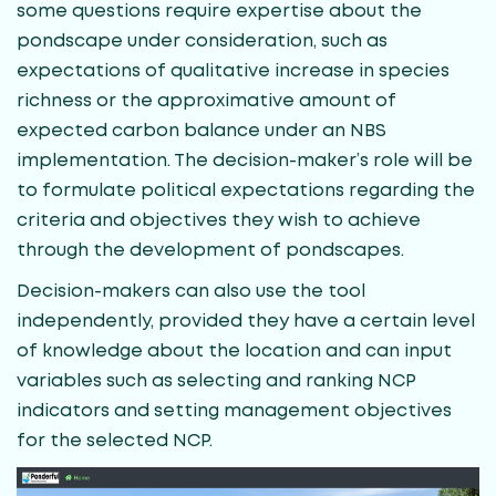
some questions require expertise about the
pondscape under consideration, such as
expectations of qualitative increase in species
richness or the approximative amount of
expected carbon balance under an NBS
implementation. The decision-maker’s role will be
to formulate political expectations regarding the
criteria and objectives they wish to achieve
through the development of pondscapes.
Decision-makers can also use the tool
independently, provided they have a certain level
of knowledge about the location and can input
variables such as selecting and ranking NCP
indicators and setting management objectives
for the selected NCP.