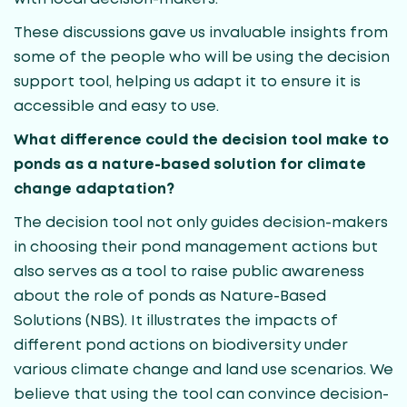
These discussions gave us invaluable insights from
some of the people who will be using the decision
support tool, helping us adapt it to ensure it is
accessible and easy to use.
What difference could the decision tool make to
ponds as a nature-based solution for climate
change adaptation?
The decision tool not only guides decision-makers
in choosing their pond management actions but
also serves as a tool to raise public awareness
about the role of ponds as Nature-Based
Solutions (NBS). It illustrates the impacts of
different pond actions on biodiversity under
various climate change and land use scenarios. We
believe that using the tool can convince decision-