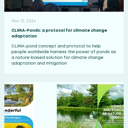
Nov 21, 2024
CLIMA-Ponds: a protocol for climate change
adaptation
CLIMA-pond concept and protocol to help
people worldwide harness the power of ponds as
a nature-based solution for climate change
adaptation and mitigation