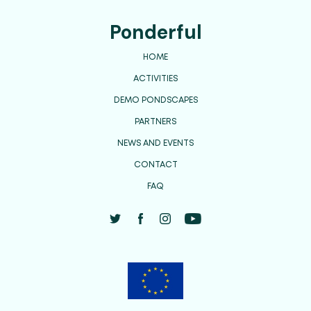
Ponderful
HOME
ACTIVITIES
DEMO PONDSCAPES
PARTNERS
NEWS AND EVENTS
CONTACT
FAQ