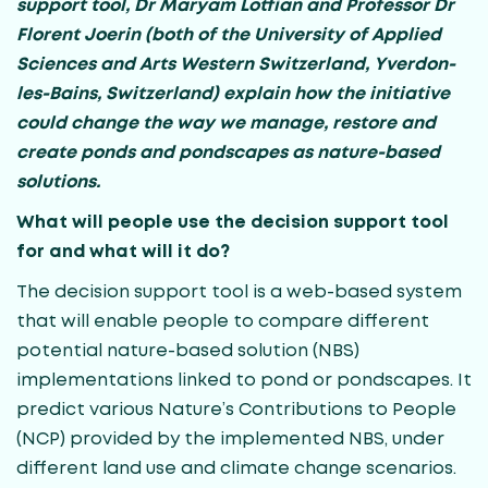
support tool, Dr
Maryam Lotfian
and Professor Dr
Florent Joerin (both of the University of Applied
Sciences and Arts Western Switzerland,
Yverdon-
les-Bains, Switzerland)
explain how the initiative
could change the way we manage, restore and
create ponds and pondscapes as nature-based
solutions.
What will people use the decision support tool
for and what will it do?
The decision support tool is a web-based system
that will enable people to compare different
potential nature-based solution (NBS)
implementations linked to pond or pondscapes. It
predict various Nature’s Contributions to People
(NCP) provided by the implemented NBS, under
different land use and climate change scenarios.