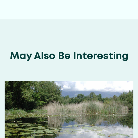
May Also Be Interesting