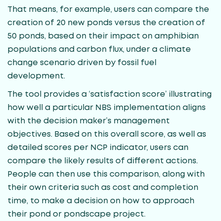
That means, for example, users can compare the
creation of 20 new ponds versus the creation of
50 ponds, based on their impact on amphibian
populations and carbon flux, under a climate
change scenario driven by fossil fuel
development.
The tool provides a ‘satisfaction score’ illustrating
how well a particular NBS implementation aligns
with the decision maker’s management
objectives. Based on this overall score, as well as
detailed scores per NCP indicator, users can
compare the likely results of different actions.
People can then use this comparison, along with
their own criteria such as cost and completion
time, to make a decision on how to approach
their pond or pondscape project.