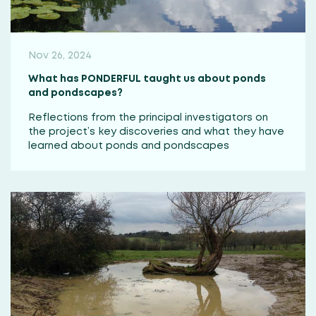
Nov 26, 2024
What has PONDERFUL taught us about ponds
and pondscapes?
Reflections from the principal investigators on
the project’s key discoveries and what they have
learned about ponds and pondscapes