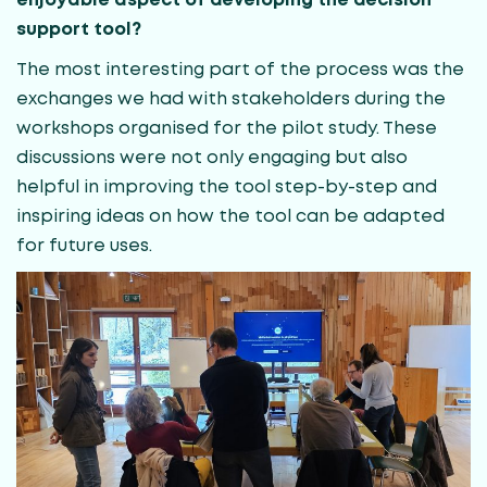
enjoyable aspect of developing the decision
support tool?
The most interesting part of the process was the
exchanges we had with stakeholders during the
workshops organised for the pilot study. These
discussions were not only engaging but also
helpful in improving the tool step-by-step and
inspiring ideas on how the tool can be adapted
for future uses.