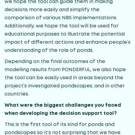
we hope the tool can guide them in making
decisions more easily and simplify the
comparison of various NBS implementations.
Additionally, we hope the tool will be used for
educational purposes to illustrate the potential
impact of different actions and enhance people’s
understanding of the role of ponds.
Depending on the final outcomes of the
modelling results from PONDERFUL, we also hope
the tool can be easily used in areas beyond the
project’s investigated pondscapes, and in other
countries.
What were the biggest challenges you faced
when developing the decision support tool?
This is the first tool of its kind for ponds and
pondscapes so it’s not surprising that we have