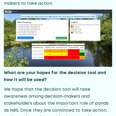
makers to take action.
What are your hopes for the decision tool and
how it will be used?
We hope that the decision tool will raise
awareness among decision-makers and
stakeholders about the important role of ponds
as NBS. Once they are convinced to take action,