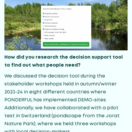
How did you research the decision support tool
to find out what people need?
We discussed the decision tool during the
stakeholder workshops held in autumn/winter
2023-24 in eight different countries where
PONDERFUL has implemented DEMO-sites.
Additionally, we have collaborated with a pilot
test in Switzerland (pondscape from the Jorat
Nature Park), where we held three workshops
with local decision-makers.