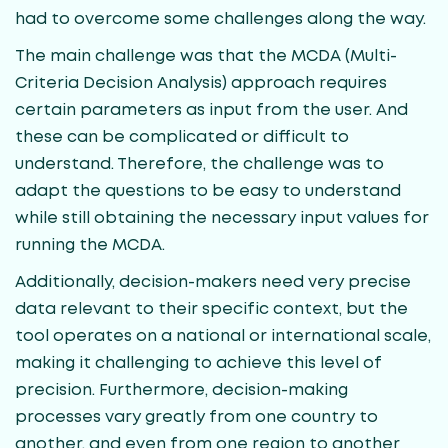
had to overcome some challenges along the way.
The main challenge was that the MCDA (Multi-
Criteria Decision Analysis) approach requires
certain parameters as input from the user. And
these can be complicated or difficult to
understand. Therefore, the challenge was to
adapt the questions to be easy to understand
while still obtaining the necessary input values for
running the MCDA.
Additionally, decision-makers need very precise
data relevant to their specific context, but the
tool operates on a national or international scale,
making it challenging to achieve this level of
precision. Furthermore, decision-making
processes vary greatly from one country to
another, and even from one region to another