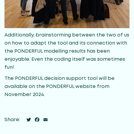
Additionally, brainstorming between the two of us
on how to adapt the tool and its connection with
the PONDERFUL modelling results has been
enjoyable. Even the coding itself was sometimes
fun!
The PONDERFUL decision support tool will be
available on the PONDERFUL website from
November 2024.
Twitter
Facebook
Email
Share: