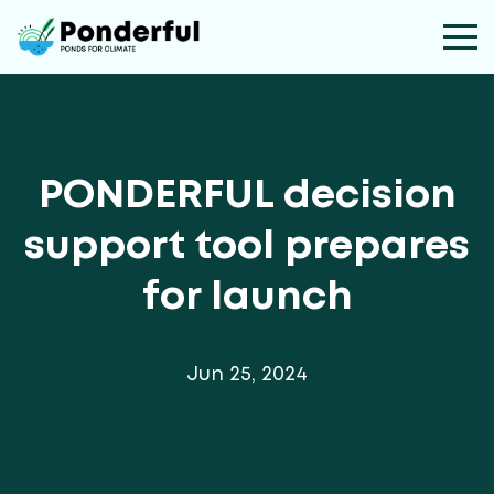
PONDERFUL decision
support tool prepares
for launch
Jun 25, 2024