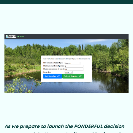
As we prepare to launch the PONDERFUL decision