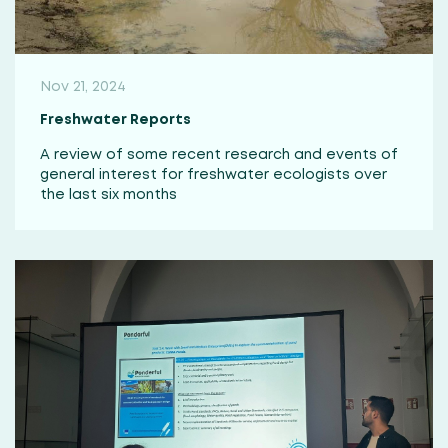
Nov 21, 2024
Freshwater Reports
A review of some recent research and events of
general interest for freshwater ecologists over
the last six months