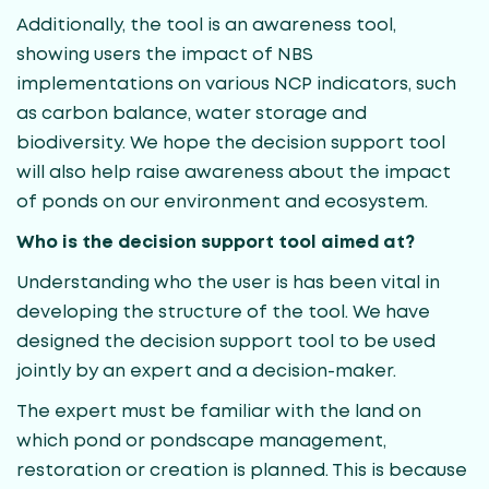
Additionally, the tool is an awareness tool,
showing users the impact of NBS
implementations on various NCP indicators, such
as carbon balance, water storage and
biodiversity. We hope the decision support tool
will also help raise awareness about the impact
of ponds on our environment and ecosystem.
Who is the decision support tool aimed at?
Understanding who the user is has been vital in
developing the structure of the tool. We have
designed the decision support tool to be used
jointly by an expert and a decision-maker.
The expert must be familiar with the land on
which pond or pondscape management,
restoration or creation is planned. This is because