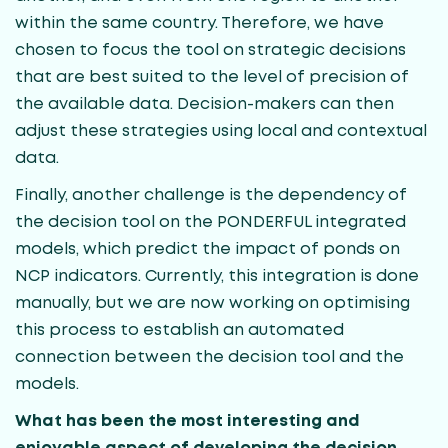
within the same country. Therefore, we have
chosen to focus the tool on strategic decisions
that are best suited to the level of precision of
the available data. Decision-makers can then
adjust these strategies using local and contextual
data.
Finally, another challenge is the dependency of
the decision tool on the PONDERFUL integrated
models, which predict the impact of ponds on
NCP indicators. Currently, this integration is done
manually, but we are now working on optimising
this process to establish an automated
connection between the decision tool and the
models.
What has been the most interesting and