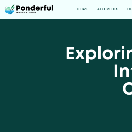
HOME
ACTIVITIES
D
Explori
In