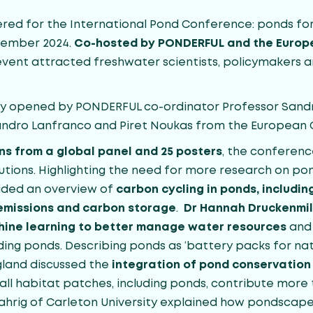
red for the International Pond Conference: ponds for 
ovember 2024.
Co-hosted by PONDERFUL and the Europ
l event attracted freshwater scientists, policymakers 
lly opened by PONDERFUL co-ordinator Professor Sand
andro Lanfranco and Piret Noukas from the European
ns from a global panel and 25 posters
, the conferen
utions. Highlighting the need for more research on po
vided an overview of
carbon cycling in ponds, includi
emissions and carbon storage
.
Dr Hannah Druckenmil
chine learning to better manage water resources
and 
ing ponds. Describing ponds as ‘battery packs for nat
land discussed the
integration of pond conservation 
all habitat patches, including ponds, contribute more 
ahrig of Carleton University explained how pondscape