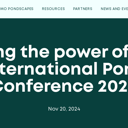
EMO PONDSCAPES
RESOURCES
PARTNERS
NEWS AND EV
ng the power o
ternational P
Conference 202
Nov 20, 2024