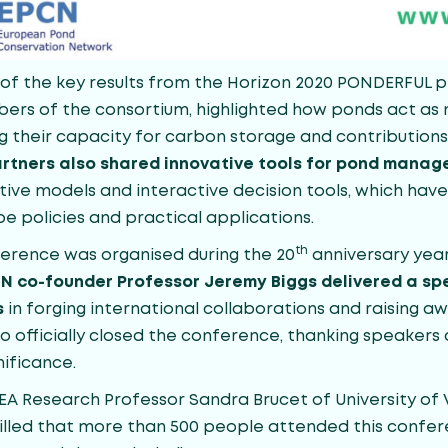
 the key results from the Horizon 2020 PONDERFUL pr
ers of the consortium, highlighted how ponds act as 
g their capacity for carbon storage and contributions 
rtners also shared innovative tools for pond mana
tive models and interactive decision tools, which hav
e policies and practical applications.
th
erence was organised during the 20
anniversary yea
N co-founder Professor Jeremy Biggs delivered a spe
s
in forging international collaborations and raising 
so officially closed the conference, thanking speaker
nificance.
 Research Professor Sandra Brucet of University of Vi
rilled that more than 500 people attended this confe