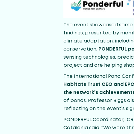
The event showcased some of
findings, presented by memb
climate adaptation, includin
conservation.
PONDERFUL pa
sensing technologies, predic
project and are helping shap
The International Pond Conf
Habitats Trust CEO and EPC
the network’s achievement
of ponds. Professor Biggs al
reflecting on the event’s sig
PONDERFUL Coordinator, ICREA
Catalonia said: “We were th