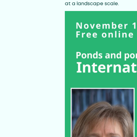
at a landscape scale.