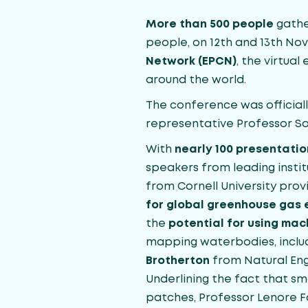
More than 500 people
gathe
people, on 12th and 13th N
Network (EPCN)
, the virtua
around the world.
The conference was officia
representative Professor S
With
nearly 100 presentatio
speakers from leading instit
from Cornell University pro
for global greenhouse gas 
the
potential for using ma
mapping waterbodies, includ
Brotherton
from Natural Eng
Underlining the fact that sm
patches, Professor Lenore F