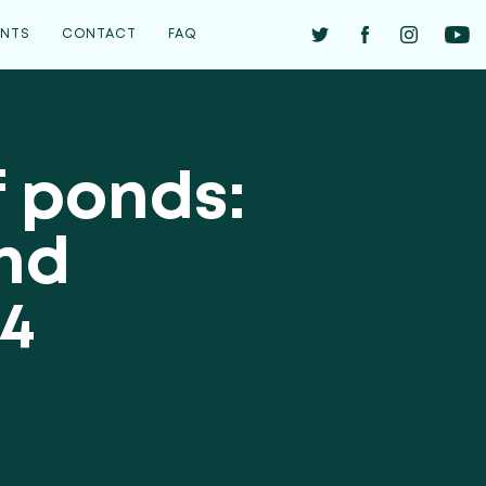
ENTS
CONTACT
FAQ
f ponds:
ond
4