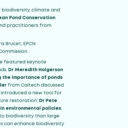
biodiversity, climate and
ean Pond Conservation
and practitioners from
ra Brucet, EPCN
 Commission.
ce featured keynote
nds,
Dr Meredith Holgerson
ng the importance of ponds
ler
from Caltech discussed
introduced a new tool for
ure restoration’,
Dr Pete
in environmental policies
.
to biodiversity than large
s can enhance biodiversity