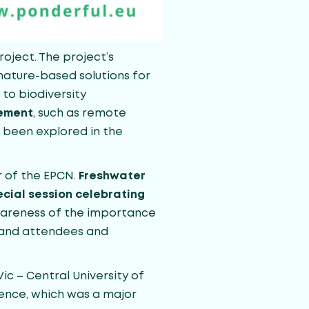
oject. The project’s
nature-based solutions for
to biodiversity
gement
, such as remote
e been explored in the
r of the EPCN.
Freshwater
cial session celebrating
awareness of the importance
s and attendees and
c – Central University of
rence, which was a major